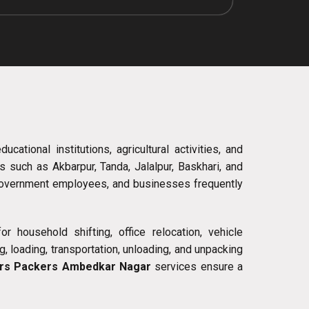
ational institutions, agricultural activities, and
 such as Akbarpur, Tanda, Jalalpur, Baskhari, and
 government employees, and businesses frequently
r household shifting, office relocation, vehicle
, loading, transportation, unloading, and unpacking
rs Packers Ambedkar Nagar
services ensure a