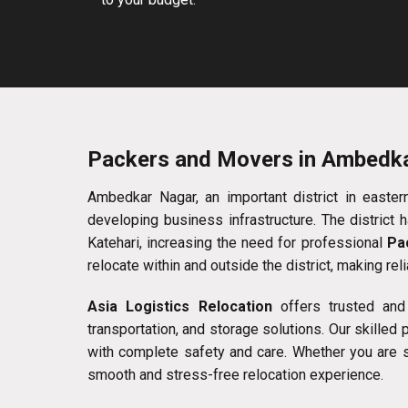
Packers and Movers in Ambedk
Ambedkar Nagar, an important district in eastern 
developing business infrastructure. The district
Katehari, increasing the need for professional
Pa
relocate within and outside the district, making rel
Asia Logistics Relocation
offers trusted and
transportation, and storage solutions. Our skilled
with complete safety and care. Whether you are shi
smooth and stress-free relocation experience.