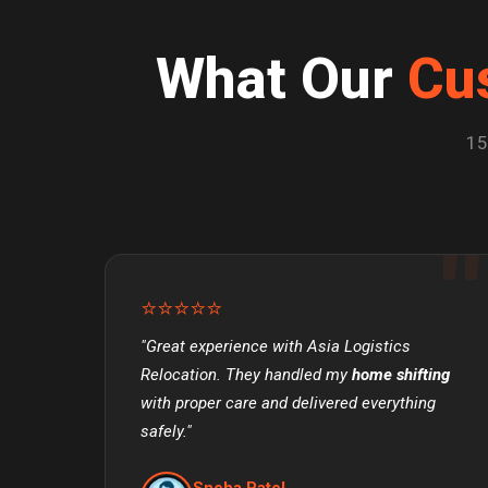
What Our
Cu
15
⭐⭐⭐⭐⭐
"Great experience with Asia Logistics
Relocation. They handled my
home shifting
with proper care and delivered everything
safely."
Sneha Patel