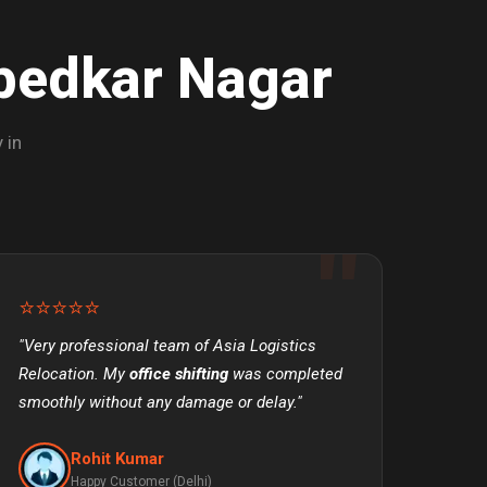
bedkar Nagar
 in
⭐⭐⭐⭐⭐
"Very professional team of Asia Logistics
Relocation. My
office shifting
was completed
smoothly without any damage or delay."
Rohit Kumar
Happy Customer (Delhi)