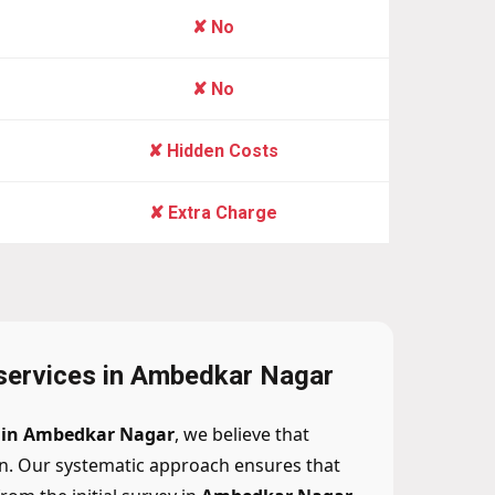
✘ No
✘ No
✘ Hidden Costs
✘ Extra Charge
 services in Ambedkar Nagar
n in Ambedkar Nagar
, we believe that
n. Our systematic approach ensures that