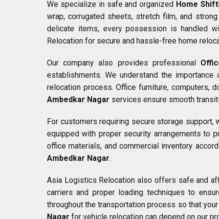
We specialize in safe and organized
Home Shift
wrap, corrugated sheets, stretch film, and stron
delicate items, every possession is handled w
Relocation for secure and hassle-free home reloca
Our company also provides professional
Offi
establishments. We understand the importance o
relocation process. Office furniture, computers, 
Ambedkar Nagar
services ensure smooth transiti
For customers requiring secure storage support,
equipped with proper security arrangements to p
office materials, and commercial inventory accor
Ambedkar Nagar
.
Asia Logistics Relocation also offers safe and a
carriers and proper loading techniques to ensur
throughout the transportation process so that your
Nagar
for vehicle relocation can depend on our pr