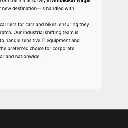
om the initial survey in
Ambedkar Nagar
ur new destination—is handled with
 carriers for cars and bikes, ensuring they
ratch. Our industrial shifting team is
to handle sensitive IT equipment and
he preferred choice for corporate
ar and nationwide.