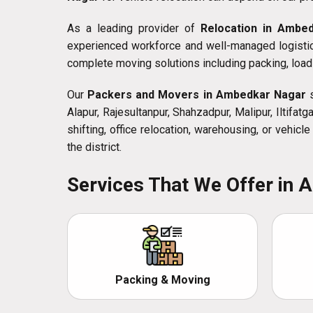
As a leading provider of
Relocation in Ambe
experienced workforce and well-managed logistics
complete moving solutions including packing, loadi
Our
Packers and Movers in Ambedkar Nagar
s
Alapur, Rajesultanpur, Shahzadpur, Malipur, Iltifa
shifting, office relocation, warehousing, or vehic
the district.
Services That We Offer in
Packing & Moving