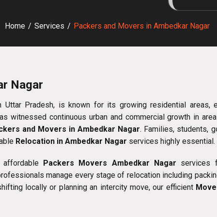
Home
/
Services
/
Packers and Movers in Ambedkar Nagar
ar Nagar
Uttar Pradesh, is known for its growing residential areas, educ
 has witnessed continuous urban and commercial growth in areas
ckers and Movers in Ambedkar Nagar
. Families, students,
iable
Relocation in Ambedkar Nagar
services highly essential.
 affordable
Packers Movers Ambedkar Nagar
services fo
 professionals manage every stage of relocation including packing
fting locally or planning an intercity move, our efficient
Move