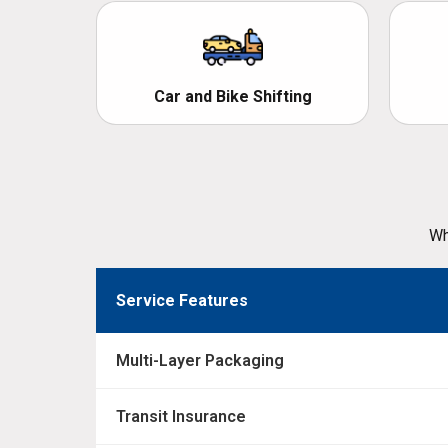
Car and Bike Shifting
Wh
Service Features
Multi-Layer Packaging
Transit Insurance