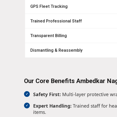
GPS Fleet Tracking
Trained Professional Staff
Transparent Billing
Dismantling & Reassembly
Our Core Benefits Ambedkar Na
Safety First:
Multi-layer protective wr
Expert Handling:
Trained staff for hea
items.