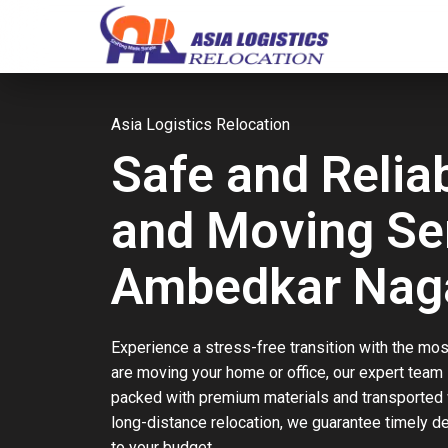
Asia Logistics Relocation
Safe and Relia
and Moving Ser
Ambedkar Nag
Experience a stress-free transition with the mos
are moving your home or office, our expert team
packed with premium materials and transported w
long-distance relocation, we guarantee timely d
to your budget.