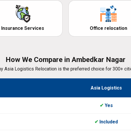
Insurance Services
Office relocation
How We Compare in Ambedkar Nagar
y Asia Logistics Relocation is the preferred choice for 300+ citi
Asia Logistics
✔
Yes
✔
Included