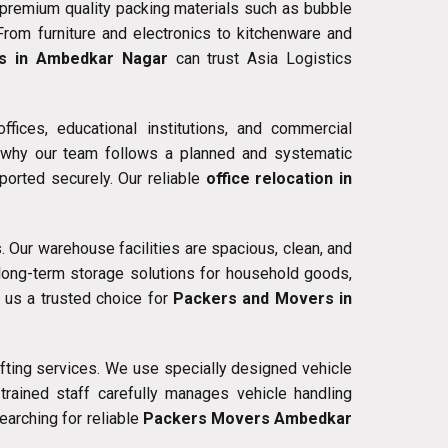
premium quality packing materials such as bubble
From furniture and electronics to kitchenware and
s in Ambedkar Nagar
can trust Asia Logistics
fices, educational institutions, and commercial
s why our team follows a planned and systematic
ported securely. Our reliable
office relocation in
 Our warehouse facilities are spacious, clean, and
long-term storage solutions for household goods,
 us a trusted choice for
Packers and Movers in
fting services. We use specially designed vehicle
trained staff carefully manages vehicle handling
earching for reliable
Packers Movers Ambedkar