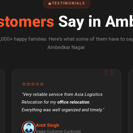
TESTIMONIALS
stomers
Say in Am
,000+ happy families. Here's what some of them have to say
Ambedkar Nagar.
⭐⭐⭐⭐⭐
"Very reliable service from Asia Logistics
Relocation for my
office relocation
.
Everything was well organized and timely."
Amit Singh
Happy Customer (Lucknow)