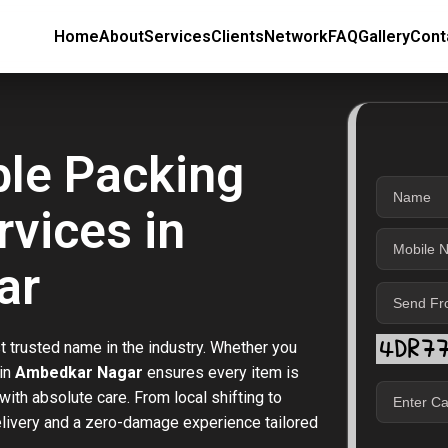
Home
About
Services
Clients
Network
FAQ
Gallery
Cont
ble Packing
vices in
ar
t trusted name in the industry. Whether you
 in
Ambedkar Nagar
ensures every item is
ith absolute care. From local shifting to
elivery and a zero-damage experience tailored