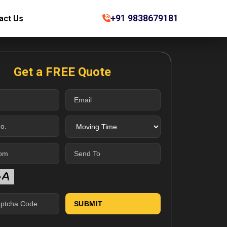
+91 9838679181
act Us
Get a FREE Quote