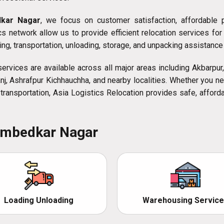
dkar Nagar
, we focus on customer satisfaction, affordable pr
 network allow us to provide efficient relocation services for 
ng, transportation, unloading, storage, and unpacking assistance
ervices are available across all major areas including Akbarpur, 
tganj, Ashrafpur Kichhauchha, and nearby localities. Whether you 
le transportation, Asia Logistics Relocation provides safe, affo
 Ambedkar Nagar
Loading Unloading
Warehousing Service