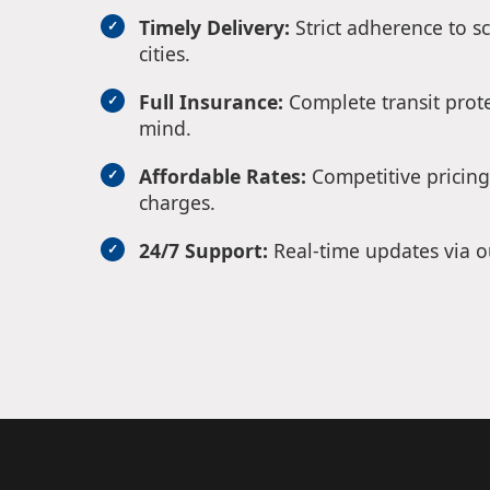
Timely Delivery:
Strict adherence to s
cities.
Full Insurance:
Complete transit prote
mind.
Affordable Rates:
Competitive pricing
charges.
24/7 Support:
Real-time updates via o