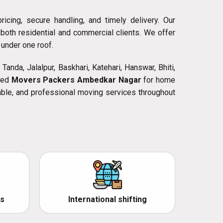
icing, secure handling, and timely delivery. Our
both residential and commercial clients. We offer
 under one roof.
Tanda, Jalalpur, Baskhari, Katehari, Hanswar, Bhiti,
need
Movers Packers Ambedkar Nagar
for home
rdable, and professional moving services throughout
s
International shifting