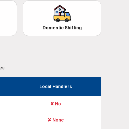
Domestic Shifting
es.
Local Handlers
✘ No
✘ None