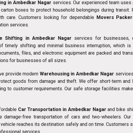
ing in Ambedkar Nagar
services. Our experienced team uses 
g carton boxes to protect household belongings during transit. 
ith care. Customers looking for dependable
Movers Packer
tion services.
ce Shifting in Ambedkar Nagar
services for businesses, of
f timely shifting and minimal business interruption, which i
documents, files, and electronic equipment are packed and trans
ons for businesses of all sizes.
 we provide modern
Warehousing in Ambedkar Nagar
services.
rotect goods from damage and theft. We offer short-term and 
ding to customer requirements. Our safe storage facilities make
ffordable
Car Transportation in Ambedkar Nagar
and bike shi
e damage-free transportation of cars and two-wheelers. Our 
 vehicle reaches its destination safely and on time. Customers s
ofessional services.