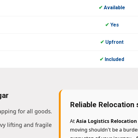
✔
Available
✔
Yes
✔
Upfront
✔
Included
gar
Reliable Relocation
apping for all goods.
At
Asia Logistics Relocatio
vy lifting and fragile
moving shouldn't be a burde