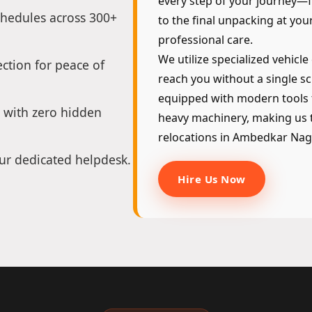
every step of your journey—fr
chedules across 300+
to the final unpacking at yo
professional care.
We utilize specialized vehicle
ction for peace of
reach you without a single sc
equipped with modern tools 
 with zero hidden
heavy machinery, making us t
relocations in Ambedkar Nag
ur dedicated helpdesk.
Hire Us Now