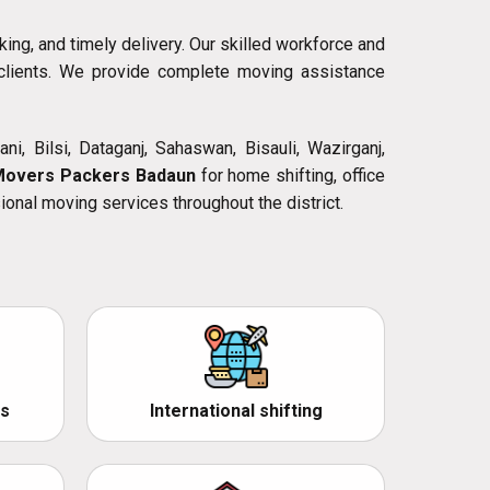
king, and timely delivery. Our skilled workforce and
l clients. We provide complete moving assistance
ni, Bilsi, Dataganj, Sahaswan, Bisauli, Wazirganj,
Movers Packers Badaun
for home shifting, office
ional moving services throughout the district.
s
International shifting