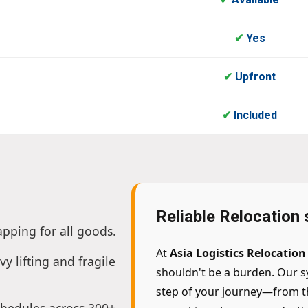
✔
Yes
✔
Upfront
✔
Included
Reliable Relocation
apping for all goods.
At
Asia Logistics Relocatio
vy lifting and fragile
shouldn't be a burden. Our s
step of your journey—from the