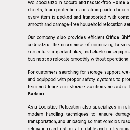
We specialize in secure and hassle-free
Home Sh
sheets, foam protection, and strong carton boxes 
every item is packed and transported with compl
smooth and damage-free household relocation ser
Our company also provides efficient
Office Shi
understand the importance of minimizing busines
computers, important files, and electronic equip
businesses relocate smoothly without operational 
For customers searching for storage support, we
and equipped with proper safety systems to prot
term and long-term storage solutions according 
Badaun
.
Asia Logistics Relocation also specializes in rel
modern handling techniques to ensure damage-
transportation, and unloading so that vehicles re
relocation can trust our affordable and professiona