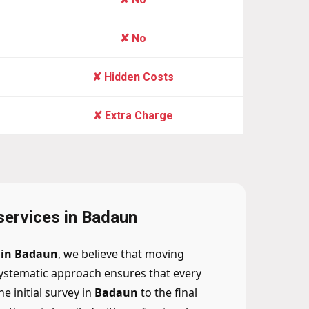
✘ No
✘ Hidden Costs
✘ Extra Charge
 services in Badaun
n in Badaun
, we believe that moving
ystematic approach ensures that every
 initial survey in
Badaun
to the final