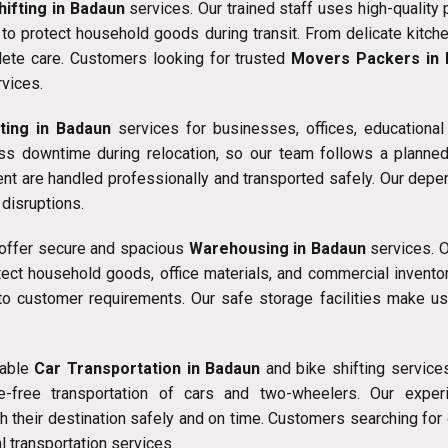
ifting in Badaun
services. Our trained staff uses high-quality
to protect household goods during transit. From delicate kitche
ete care. Customers looking for trusted
Movers Packers in
vices.
fting in Badaun
services for businesses, offices, educational
s downtime during relocation, so our team follows a planned a
ment are handled professionally and transported safely. Our dep
disruptions.
 offer secure and spacious
Warehousing in Badaun
services. O
ect household goods, office materials, and commercial invento
to customer requirements. Our safe storage facilities make u
iable
Car Transportation in Badaun
and bike shifting service
free transportation of cars and two-wheelers. Our experi
ach their destination safely and on time. Customers searching f
l transportation services.