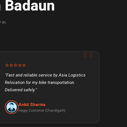
n Badaun
 in
⭐⭐⭐⭐⭐
"Fast and reliable service by Asia Logistics
Relocation for my bike transportation.
Delivered safely."
Ankit Sharma
Happy Customer (Chandigarh)