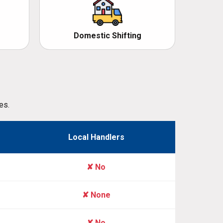
Domestic Shifting
es.
Local Handlers
✘ No
✘ None
✘ No