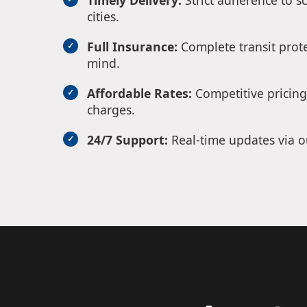
Timely Delivery:
Strict adherence to s
cities.
Full Insurance:
Complete transit prote
mind.
Affordable Rates:
Competitive pricing
charges.
24/7 Support:
Real-time updates via o