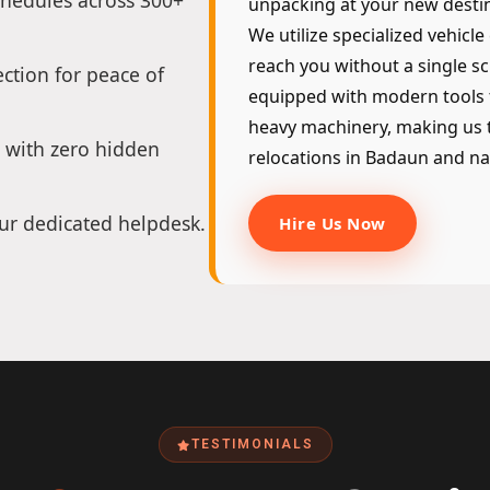
chedules across 300+
unpacking at your new destin
We utilize specialized vehicle
reach you without a single sc
ction for peace of
equipped with modern tools 
heavy machinery, making us t
 with zero hidden
relocations in Badaun and na
ur dedicated helpdesk.
Hire Us Now
TESTIMONIALS