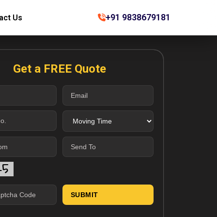
+91 9838679181
act Us
Get a FREE Quote