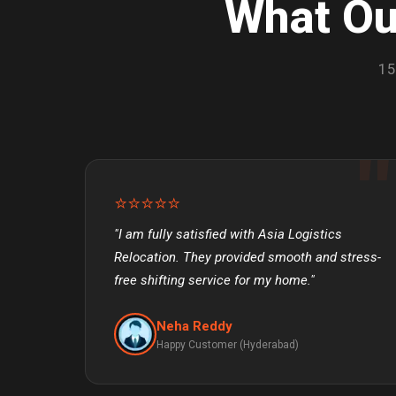
What O
15
⭐⭐⭐⭐⭐
"I am fully satisfied with Asia Logistics
Relocation. They provided smooth and stress-
free shifting service for my home."
Neha Reddy
Happy Customer (Hyderabad)