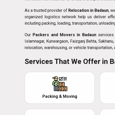
As a trusted provider of
Relocation in Badaun
, w
organized logistics network help us deliver eff
including packing, loading, transportation, unloadi
Our
Packers and Movers in Badaun
services a
Islamnagar, Kunwargaon, Faizganj Behta, Sakhanu, 
relocation, warehousing, or vehicle transportation,
Services That We Offer in 
Packing & Moving