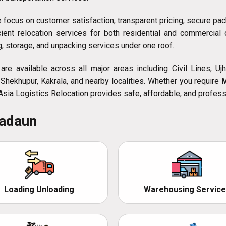
e focus on customer satisfaction, transparent pricing, secure pac
icient relocation services for both residential and commercia
ng, storage, and unpacking services under one roof.
re available across all major areas including Civil Lines, Ujha
Shekhupur, Kakrala, and nearby localities. Whether you require
 Asia Logistics Relocation provides safe, affordable, and profess
Badaun
Loading Unloading
Warehousing Service