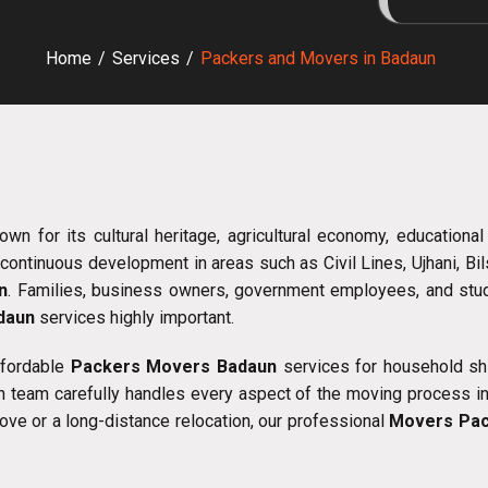
Home
/
Services
/
Packers and Movers in Badaun
nown for its cultural heritage, agricultural economy, educational
continuous development in areas such as Civil Lines, Ujhani, Bi
n
. Families, business owners, government employees, and studen
adaun
services highly important.
ffordable
Packers Movers Badaun
services for household shift
 team carefully handles every aspect of the moving process incl
ove or a long-distance relocation, our professional
Movers Pac