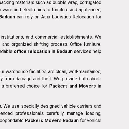
 packing materials such as bubble wrap, corrugated
nware and electronics to furniture and appliances,
 Badaun
can rely on Asia Logistics Relocation for
 institutions, and commercial establishments. We
nd organized shifting process. Office furniture,
endable
office relocation in Badaun
services help
ur warehouse facilities are clean, well-maintained,
ry from damage and theft. We provide both short-
s a preferred choice for
Packers and Movers in
s. We use specially designed vehicle carriers and
enced professionals carefully manage loading,
or dependable
Packers Movers Badaun
for vehicle