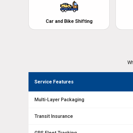
Car and Bike Shifting
Wh
Service Features
Multi-Layer Packaging
Transit Insurance
GPS Fleet Tracking