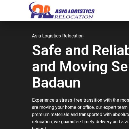
Asia Logistics Relocation
Safe and Relia
and Moving Ser
Badaun
Experience a stress-free transition with the mos
are moving your home or office, our expert team
premium materials and transported with absolute 
relocation, we guarantee timely delivery and a 
budget.