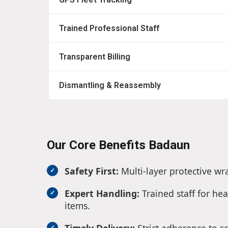
Trained Professional Staff
Transparent Billing
Dismantling & Reassembly
Our Core Benefits Badaun
Safety First:
Multi-layer protective wr
Expert Handling:
Trained staff for hea
items.