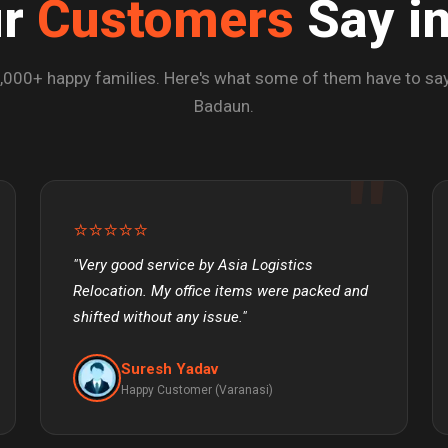
ur
Customers
Say i
,000+ happy families. Here's what some of them have to say
Badaun.
⭐⭐⭐⭐⭐
"Very good service by Asia Logistics
Relocation. My office items were packed and
shifted without any issue."
Suresh Yadav
Happy Customer (Varanasi)