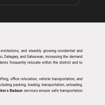
 institutions, and steadily growing residential and
lsi, Dataganj, and Sahaswan, increasing the demand
ts frequently relocate within the district and to
ing, office relocation, vehicle transportation, and
uding packing, loading, transportation, unloading,
kers Badaun
services ensure safe transportation