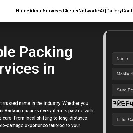
Home
About
Services
Clients
Network
FAQ
Gallery
Cont
ble Packing
vices in
t trusted name in the industry. Whether you
 in
Badaun
ensures every item is packed with
care. From local shifting to long-distance
zero-damage experience tailored to your