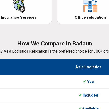
Insurance Services
Office relocation
How We Compare in Badaun
y Asia Logistics Relocation is the preferred choice for 300+ citi
Asia Logistics
✔
Yes
✔
Included
✔
Available