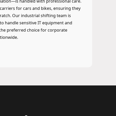
ation—is handled with professional care.
 carriers for cars and bikes, ensuring they
ratch. Our industrial shifting team is
to handle sensitive IT equipment and
he preferred choice for corporate
tionwide.