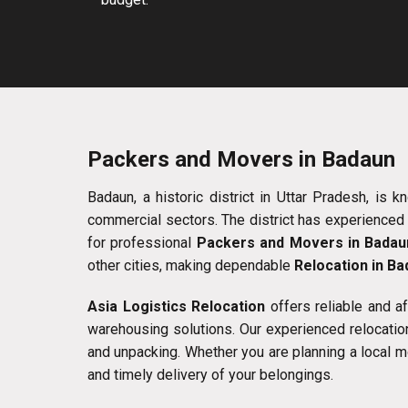
Packers and Movers in Badaun
Badaun, a historic district in Uttar Pradesh, is k
commercial sectors. The district has experienced 
for professional
Packers and Movers in Badau
other cities, making dependable
Relocation in B
Asia Logistics Relocation
offers reliable and a
warehousing solutions. Our experienced relocation
and unpacking. Whether you are planning a local m
and timely delivery of your belongings.