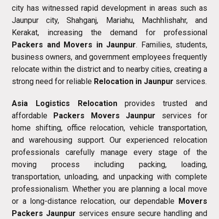
city has witnessed rapid development in areas such as
Jaunpur city, Shahganj, Mariahu, Machhlishahr, and
Kerakat, increasing the demand for professional
Packers and Movers in Jaunpur
. Families, students,
business owners, and government employees frequently
relocate within the district and to nearby cities, creating a
strong need for reliable
Relocation in Jaunpur
services.
Asia Logistics Relocation
provides trusted and
affordable
Packers Movers Jaunpur
services for
home shifting, office relocation, vehicle transportation,
and warehousing support. Our experienced relocation
professionals carefully manage every stage of the
moving process including packing, loading,
transportation, unloading, and unpacking with complete
professionalism. Whether you are planning a local move
or a long-distance relocation, our dependable
Movers
Packers Jaunpur
services ensure secure handling and