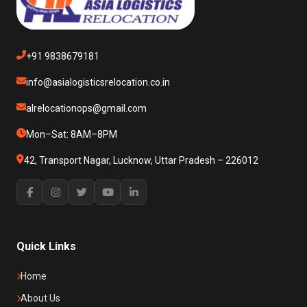
+91 9838679181
info@asialogisticsrelocation.co.in
alrelocationops@gmail.com
Mon–Sat: 8AM–8PM
42, Transport Nagar, Lucknow, Uttar Pradesh – 226012
Quick Links
Home
About Us