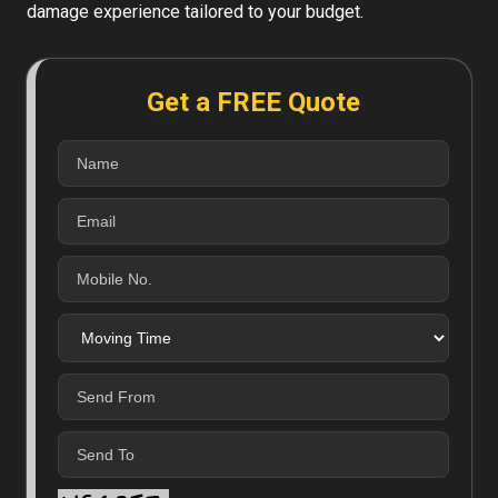
damage experience tailored to your budget.
Get a FREE Quote