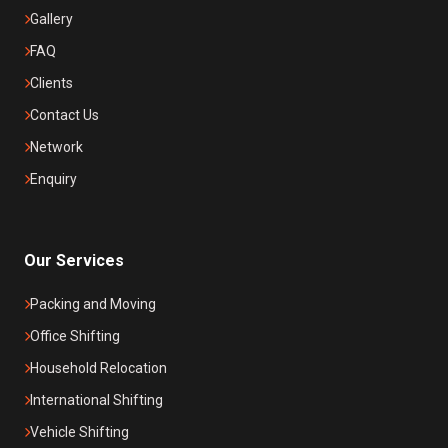
Gallery
FAQ
Clients
Contact Us
Network
Enquiry
Our Services
Packing and Moving
Office Shifting
Household Relocation
International Shifting
Vehicle Shifting