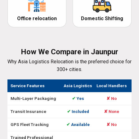
Office relocation
Domestic Shifting
How We Compare in Jaunpur
Why Asia Logistics Relocation is the preferred choice for
300+ cities.
Service Features
Asia Logistics
Local Handlers
Multi-Layer Packaging
✔
Yes
✘ No
Transit Insurance
✔
Included
✘ None
GPS Fleet Tracking
✔
Available
✘ No
Trained Professional