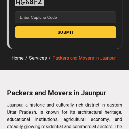
Home
/
Services
/
Packers and Movers in Jaunpur
Packers and Movers in Jaunpur
Jaunpur, a historic and culturally rich district in eastern
Uttar Pradesh, is known for its architectural heritage,
educational institutions, agricultural economy, and
steadily growing residential and commercial sectors. The