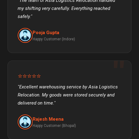
"The team of Asia Logistics Relocation handled
my shifting very carefully. Everything reached
safely."
Pooja Gupta
Happy Customer (Indore)
⭐⭐⭐⭐⭐
"Excellent warehousing service by Asia Logistics
Relocation. My goods were stored securely and
delivered on time."
Rajesh Meena
Happy Customer (Bhopal)