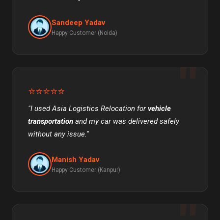
Sandeep Yadav
Happy Customer (Noida)
⭐⭐⭐⭐⭐
"I used Asia Logistics Relocation for
vehicle
transportation
and my car was delivered safely
without any issue."
Manish Yadav
Happy Customer (Kanpur)