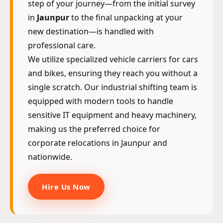
step of your journey—from the initial survey
in
Jaunpur
to the final unpacking at your
new destination—is handled with
professional care.
We utilize specialized vehicle carriers for cars
and bikes, ensuring they reach you without a
single scratch. Our industrial shifting team is
equipped with modern tools to handle
sensitive IT equipment and heavy machinery,
making us the preferred choice for
corporate relocations in Jaunpur and
nationwide.
Hire Us Now