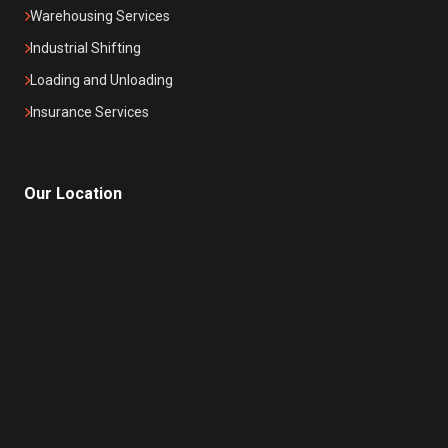
Warehousing Services
Industrial Shifting
Loading and Unloading
Insurance Services
Our Location