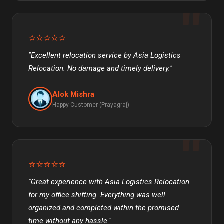
⭐⭐⭐⭐⭐
"Excellent relocation service by Asia Logistics
Relocation. No damage and timely delivery."
Alok Mishra
Happy Customer (Prayagraj)
⭐⭐⭐⭐⭐
"Great experience with Asia Logistics Relocation
for my office shifting. Everything was well
organized and completed within the promised
time without any hassle."