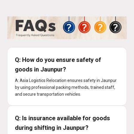
Q: How do you ensure safety of
goods in Jaunpur?
A: Asia Logistics Relocation ensures safety in Jaunpur
by using professional packing methods, trained staff,
and secure transportation vehicles.
Q: Is insurance available for goods
during shifting in Jaunpur?