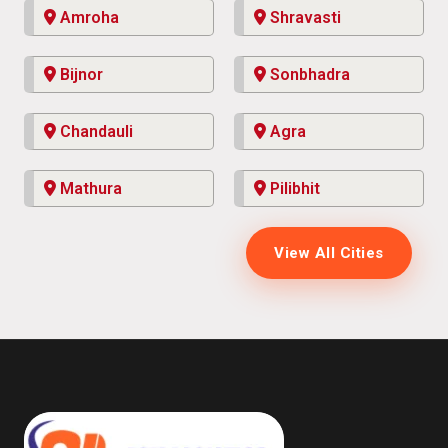
Amroha
Shravasti
Bijnor
Sonbhadra
Chandauli
Agra
Mathura
Pilibhit
View All Cities