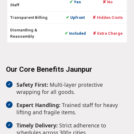
✔
Yes
✘ No
Staff
Transparent Billing
✔
Upfront
✘ Hidden Costs
Dismantling &
✔
Included
✘ Extra Charge
Reassembly
Our Core Benefits Jaunpur
Safety First:
Multi-layer protective
wrapping for all goods.
Expert Handling:
Trained staff for heavy
lifting and fragile items.
Timely Delivery:
Strict adherence to
schedules across 300+ cities.