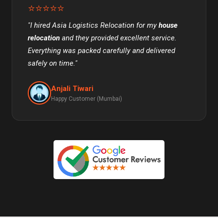
⭐⭐⭐⭐⭐
"I hired Asia Logistics Relocation for my
house
relocation
and they provided excellent service.
Everything was packed carefully and delivered
safely on time."
Anjali Tiwari
Happy Customer (Mumbai)