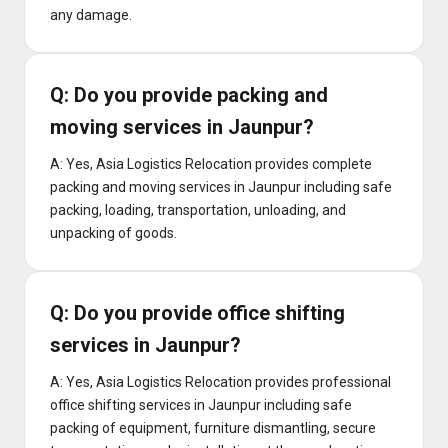
any damage.
Q: Do you provide packing and
moving services in Jaunpur?
A: Yes, Asia Logistics Relocation provides complete
packing and moving services in Jaunpur including safe
packing, loading, transportation, unloading, and
unpacking of goods.
Q: Do you provide office shifting
services in Jaunpur?
A: Yes, Asia Logistics Relocation provides professional
office shifting services in Jaunpur including safe
packing of equipment, furniture dismantling, secure