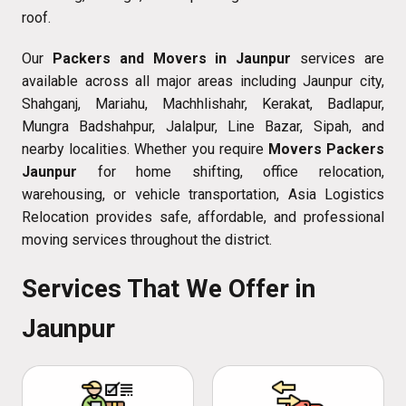
roof.
Our
Packers and Movers in Jaunpur
services are
available across all major areas including Jaunpur city,
Shahganj, Mariahu, Machhlishahr, Kerakat, Badlapur,
Mungra Badshahpur, Jalalpur, Line Bazar, Sipah, and
nearby localities. Whether you require
Movers Packers
Jaunpur
for home shifting, office relocation,
warehousing, or vehicle transportation, Asia Logistics
Relocation provides safe, affordable, and professional
moving services throughout the district.
Services That We Offer in
Jaunpur