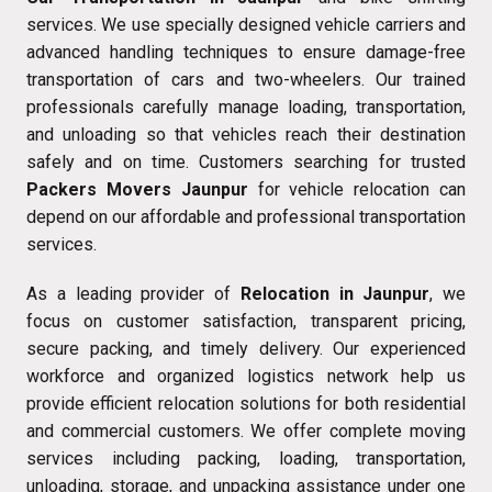
services. We use specially designed vehicle carriers and
advanced handling techniques to ensure damage-free
transportation of cars and two-wheelers. Our trained
professionals carefully manage loading, transportation,
and unloading so that vehicles reach their destination
safely and on time. Customers searching for trusted
Packers Movers Jaunpur
for vehicle relocation can
depend on our affordable and professional transportation
services.
As a leading provider of
Relocation in Jaunpur
, we
focus on customer satisfaction, transparent pricing,
secure packing, and timely delivery. Our experienced
workforce and organized logistics network help us
provide efficient relocation solutions for both residential
and commercial customers. We offer complete moving
services including packing, loading, transportation,
unloading, storage, and unpacking assistance under one