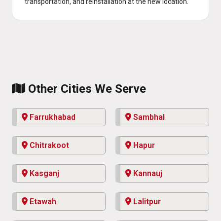
transportation, and reinstallation at the new location.
Other Cities We Serve
Farrukhabad
Sambhal
Chitrakoot
Hapur
Kasganj
Kannauj
Etawah
Lalitpur