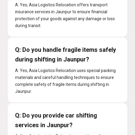
A: Yes, Asia Logistics Relocation offers transport
insurance services in Jaunpur to ensure financial
protection of your goods against any damage or loss
during transit.
Q: Do you handle fragile items safely
during shifting in Jaunpur?
A: Yes, Asia Logistics Relocation uses special packing
materials and careful handling techniques to ensure
complete safety of fragile items during shifting in
Jaunpur.
Q: Do you provide car shifting
services in Jaunpur?