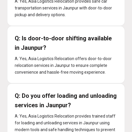
A: Yes, Asia Logistics Relocation provides safe car
transportation services in Jaunpur with door-to-door
pickup and delivery options.
Q: Is door-to-door shifting available
in Jaunpur?
A: Yes, Asia Logistics Relocation offers door-to-door
relocation services in Jaunpur to ensure complete
convenience and hassle-free moving experience.
Q: Do you offer loading and unloading
services in Jaunpur?
A: Yes, Asia Logistics Relocation provides trained staff
for loading and unloading services in Jaunpur using
modern tools and safe handling techniques to prevent