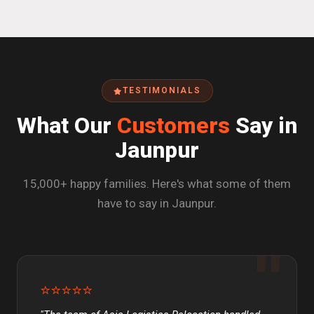
TESTIMONIALS
What Our
Customers
Say in
Jaunpur
15,000+ happy families. Here's what some of them
have to say in Jaunpur.
⭐⭐⭐⭐⭐