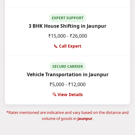
EXPERT SUPPORT
3 BHK House Shifting in Jaunpur
₹15,000 - ₹26,000
📞 Call Expert
SECURE CARRIER
Vehicle Transportation in Jaunpur
₹5,000 - ₹12,000
🔍 View Details
*Rates mentioned are indicative and vary based on the distance and
volume of goods in
Jaunpur
.