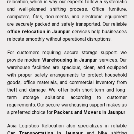
relocation, which is why our experts follow a systematic
and well-planned shifting process. Office furniture,
computers, files, documents, and electronic equipment
are securely packed and safely transported. Our reliable
office relocation in Jaunpur
services help businesses
relocate smoothly without operational disruptions.
For customers requiring secure storage support, we
provide modern
Warehousing in Jaunpur
services. Our
warehouse facilities are spacious, clean, and equipped
with proper safety arrangements to protect household
goods, office materials, and commercial inventory from
theft and damage. We offer both short-term and long-
term storage solutions according to customer
requirements. Our secure warehousing support makes us
a preferred choice for
Packers and Movers in Jaunpur
.
Asia Logistics Relocation also specializes in reliable
Car Transportation in Jaunpur
and bike shifting