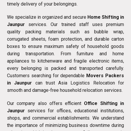
timely delivery of your belongings.
We specialize in organized and secure
Home Shifting in
Jaunpur
services. Our trained staff uses premium
quality packing materials such as bubble wrap,
corrugated sheets, foam protection, and durable carton
boxes to ensure maximum safety of household goods
during transportation. From furniture and home
appliances to kitchenware and fragile electronic items,
every belonging is packed and transported carefully.
Customers searching for dependable
Movers Packers
in Jaunpur
can trust Asia Logistics Relocation for
smooth and damage-free household relocation services.
Our company also offers efficient
Office Shifting in
Jaunpur
services for offices, educational institutions,
shops, and commercial establishments. We understand
the importance of minimizing business downtime during