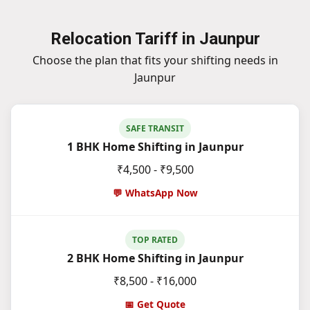
Relocation Tariff in Jaunpur
Choose the plan that fits your shifting needs in
Jaunpur
SAFE TRANSIT
1 BHK Home Shifting in Jaunpur
₹4,500 - ₹9,500
💬 WhatsApp Now
TOP RATED
2 BHK Home Shifting in Jaunpur
₹8,500 - ₹16,000
📅 Get Quote