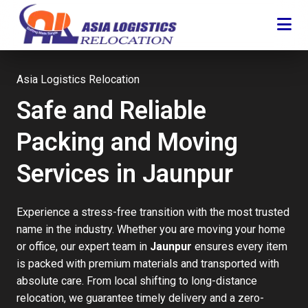
Asia Logistics Relocation
Safe and Reliable
Packing and Moving
Services in Jaunpur
Experience a stress-free transition with the most trusted
name in the industry. Whether you are moving your home
or office, our expert team in
Jaunpur
ensures every item
is packed with premium materials and transported with
absolute care. From local shifting to long-distance
relocation, we guarantee timely delivery and a zero-