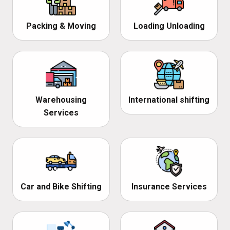
Packing & Moving
Loading Unloading
Warehousing
International shifting
Services
Car and Bike Shifting
Insurance Services