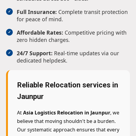
Full Insurance:
Complete transit protection
for peace of mind.
Affordable Rates:
Competitive pricing with
zero hidden charges.
24/7 Support:
Real-time updates via our
dedicated helpdesk.
Reliable Relocation services in
Jaunpur
At
Asia Logistics Relocation in Jaunpur
, we
believe that moving shouldn't be a burden.
Our systematic approach ensures that every