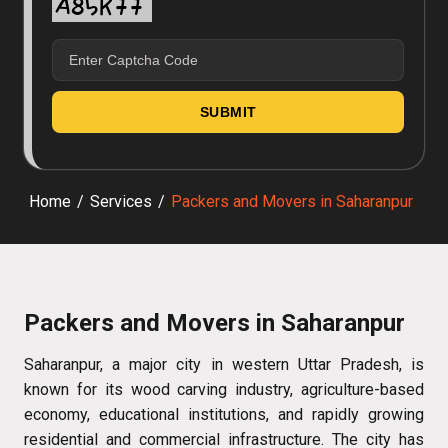
Home
/
Services
/
Packers and Movers in Saharanpur
Packers and Movers in Saharanpur
Saharanpur, a major city in western Uttar Pradesh, is
known for its wood carving industry, agriculture-based
economy, educational institutions, and rapidly growing
residential and commercial infrastructure. The city has