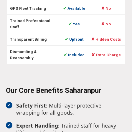
GPS Fleet Tracking
✔
Available
✘ No
Trained Professional
✔
Yes
✘ No
Staff
Transparent Billing
✔
Upfront
✘ Hidden Costs
Dismantling &
✔
Included
✘ Extra Charge
Reassembly
Our Core Benefits Saharanpur
Safety First:
Multi-layer protective
wrapping for all goods.
Expert Handling:
Trained staff for heavy