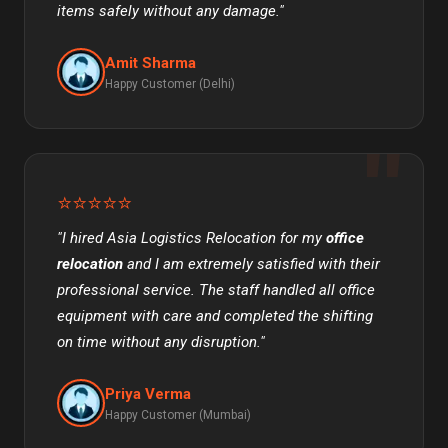
items safely without any damage."
Amit Sharma
Happy Customer (Delhi)
⭐⭐⭐⭐⭐
"I hired Asia Logistics Relocation for my
office
relocation
and I am extremely satisfied with their
professional service. The staff handled all office
equipment with care and completed the shifting
on time without any disruption."
Priya Verma
Happy Customer (Mumbai)