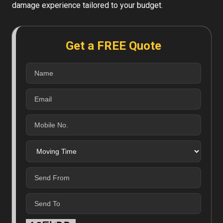
damage experience tailored to your budget.
Get a FREE Quote