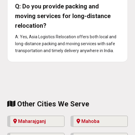
Q: Do you provide packing and
moving services for long-distance
relocation?
A: Yes, Asia Logistics Relocation offers both local and
long-distance packing and moving services with safe
transportation and timely delivery anywhere in India.
Other Cities We Serve
Maharajganj
Mahoba