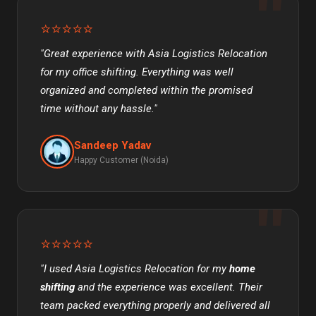
⭐⭐⭐⭐⭐
"Great experience with Asia Logistics Relocation
for my office shifting. Everything was well
organized and completed within the promised
time without any hassle."
Sandeep Yadav
Happy Customer (Noida)
⭐⭐⭐⭐⭐
"I used Asia Logistics Relocation for my
home
shifting
and the experience was excellent. Their
team packed everything properly and delivered all