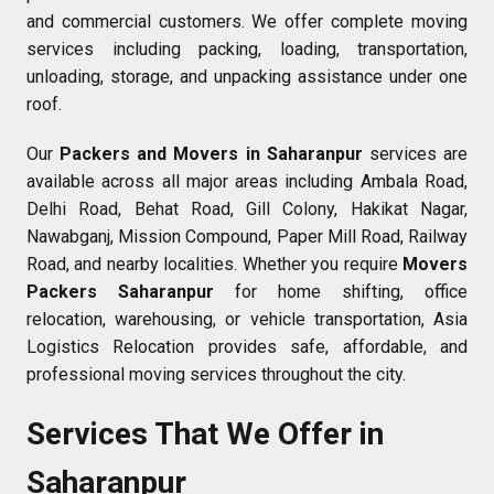
and commercial customers. We offer complete moving
services including packing, loading, transportation,
unloading, storage, and unpacking assistance under one
roof.
Our
Packers and Movers in Saharanpur
services are
available across all major areas including Ambala Road,
Delhi Road, Behat Road, Gill Colony, Hakikat Nagar,
Nawabganj, Mission Compound, Paper Mill Road, Railway
Road, and nearby localities. Whether you require
Movers
Packers Saharanpur
for home shifting, office
relocation, warehousing, or vehicle transportation, Asia
Logistics Relocation provides safe, affordable, and
professional moving services throughout the city.
Services That We Offer in
Saharanpur