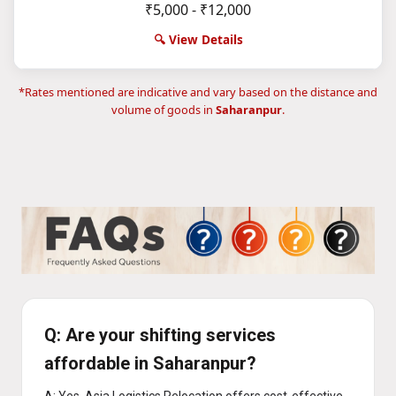
₹5,000 - ₹12,000
🔍 View Details
*Rates mentioned are indicative and vary based on the distance and
volume of goods in
Saharanpur
.
Q: Are your shifting services
affordable in Saharanpur?