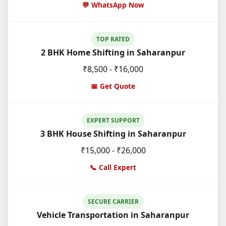
💬 WhatsApp Now
TOP RATED
2 BHK Home Shifting in Saharanpur
₹8,500 - ₹16,000
📅 Get Quote
EXPERT SUPPORT
3 BHK House Shifting in Saharanpur
₹15,000 - ₹26,000
📞 Call Expert
SECURE CARRIER
Vehicle Transportation in Saharanpur