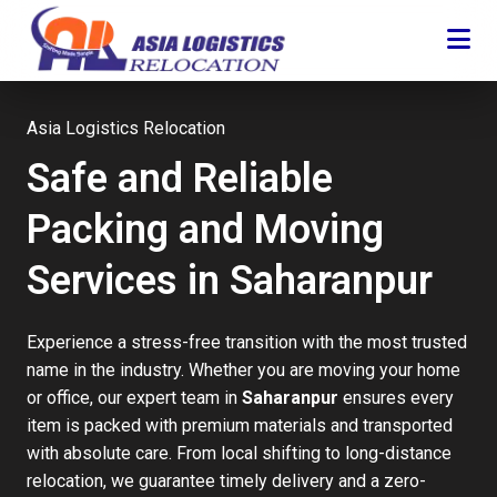
Asia Logistics Relocation
Safe and Reliable
Packing and Moving
Services in Saharanpur
Experience a stress-free transition with the most trusted
name in the industry. Whether you are moving your home
or office, our expert team in
Saharanpur
ensures every
item is packed with premium materials and transported
with absolute care. From local shifting to long-distance
relocation, we guarantee timely delivery and a zero-