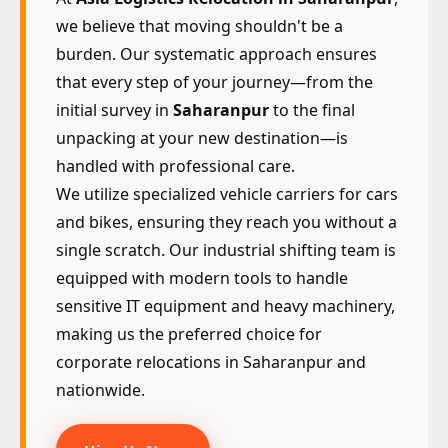
we believe that moving shouldn't be a
burden. Our systematic approach ensures
that every step of your journey—from the
initial survey in
Saharanpur
to the final
unpacking at your new destination—is
handled with professional care.
We utilize specialized vehicle carriers for cars
and bikes, ensuring they reach you without a
single scratch. Our industrial shifting team is
equipped with modern tools to handle
sensitive IT equipment and heavy machinery,
making us the preferred choice for
corporate relocations in Saharanpur and
nationwide.