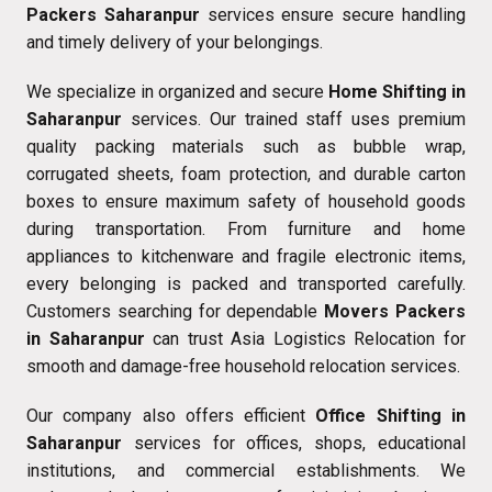
Packers Saharanpur
services ensure secure handling
and timely delivery of your belongings.
We specialize in organized and secure
Home Shifting in
Saharanpur
services. Our trained staff uses premium
quality packing materials such as bubble wrap,
corrugated sheets, foam protection, and durable carton
boxes to ensure maximum safety of household goods
during transportation. From furniture and home
appliances to kitchenware and fragile electronic items,
every belonging is packed and transported carefully.
Customers searching for dependable
Movers Packers
in Saharanpur
can trust Asia Logistics Relocation for
smooth and damage-free household relocation services.
Our company also offers efficient
Office Shifting in
Saharanpur
services for offices, shops, educational
institutions, and commercial establishments. We