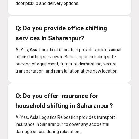
door pickup and delivery options.
Q: Do you provide office shifting
services in Saharanpur?
A: Yes, Asia Logistics Relocation provides professional
office shifting services in Saharanpur including safe
packing of equipment, furniture dismantling, secure
transportation, and reinstallation at the new location.
Q: Do you offer insurance for
household shifting in Saharanpur?
A: Yes, Asia Logistics Relocation provides transport
insurance in Saharanpur to cover any accidental
damage or loss during relocation.