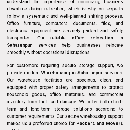
understand the importance of minimizing business
downtime during relocation, which is why our experts
follow a systematic and well-planned shifting process.
Office furniture, computers, documents, files, and
electronic equipment are securely packed and safely
transported. Our reliable
office relocation in
Saharanpur
services help businesses relocate
smoothly without operational disruptions.
For customers requiring secure storage support, we
provide modern
Warehousing in Saharanpur
services.
Our warehouse facilities are spacious, clean, and
equipped with proper safety arrangements to protect
household goods, office materials, and commercial
inventory from theft and damage. We offer both short-
term and long-term storage solutions according to
customer requirements. Our secure warehousing support
makes us a preferred choice for
Packers and Movers