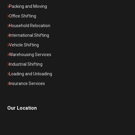
Packing and Moving
Office Shifting
Household Relocation
International Shifting
Vehicle Shifting
Warehousing Services
Industrial Shifting
Loading and Unloading
Insurance Services
Our Location