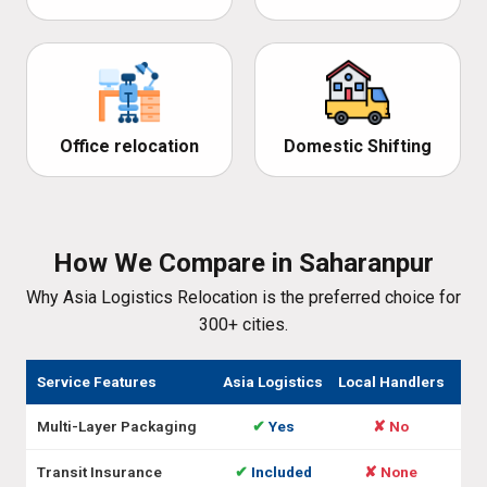
Office relocation
Domestic Shifting
How We Compare in Saharanpur
Why Asia Logistics Relocation is the preferred choice for
300+ cities.
Service Features
Asia Logistics
Local Handlers
Multi-Layer Packaging
✔
Yes
✘ No
Transit Insurance
✔
Included
✘ None