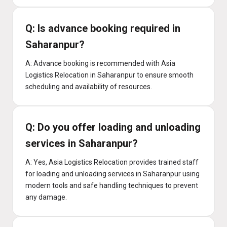
Q: Is advance booking required in
Saharanpur?
A: Advance booking is recommended with Asia
Logistics Relocation in Saharanpur to ensure smooth
scheduling and availability of resources.
Q: Do you offer loading and unloading
services in Saharanpur?
A: Yes, Asia Logistics Relocation provides trained staff
for loading and unloading services in Saharanpur using
modern tools and safe handling techniques to prevent
any damage.