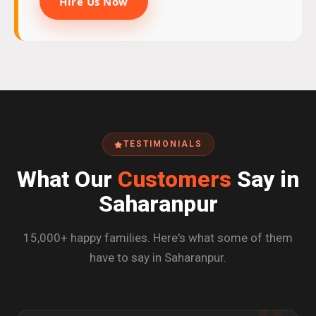
Hire Us Now
TESTIMONIALS
What Our
Customers
Say in
Saharanpur
15,000+ happy families. Here's what some of them
have to say in Saharanpur.