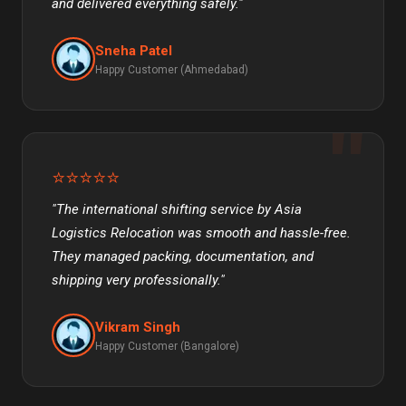
and delivered everything safely."
Sneha Patel
Happy Customer (Ahmedabad)
⭐⭐⭐⭐⭐
"The international shifting service by Asia
Logistics Relocation was smooth and hassle-free.
They managed packing, documentation, and
shipping very professionally."
Vikram Singh
Happy Customer (Bangalore)