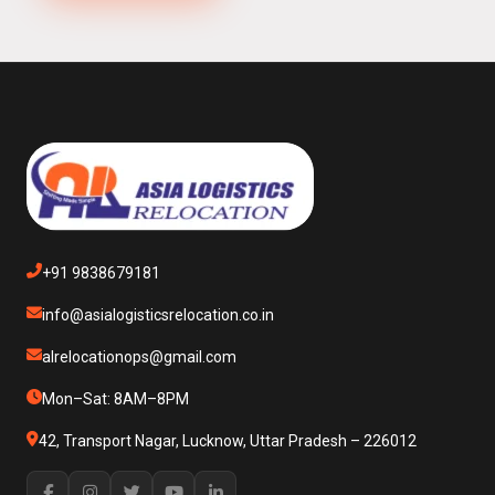
+91 9838679181
info@asialogisticsrelocation.co.in
alrelocationops@gmail.com
Mon–Sat: 8AM–8PM
42, Transport Nagar, Lucknow, Uttar Pradesh – 226012