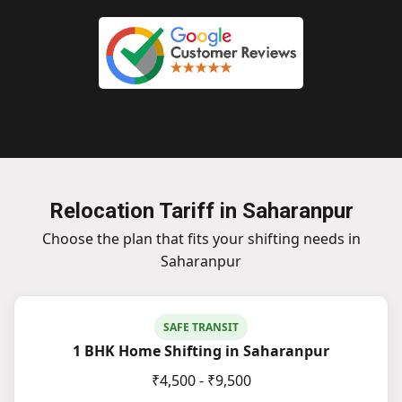
Relocation Tariff in Saharanpur
Choose the plan that fits your shifting needs in
Saharanpur
SAFE TRANSIT
1 BHK Home Shifting in Saharanpur
₹4,500 - ₹9,500