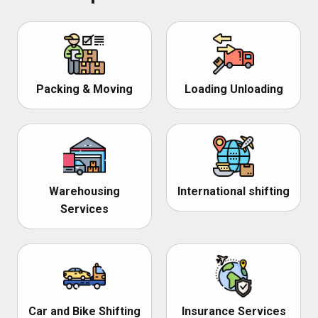
Packing & Moving
Loading Unloading
Warehousing
International shifting
Services
Car and Bike Shifting
Insurance Services