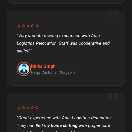
⭐⭐⭐⭐⭐
"Very smooth moving experience with Asia
Logistics Relocation. Staff was cooperative and
skilled."
Ritika Singh
Happy Customer (Gurgaon)
⭐⭐⭐⭐⭐
"Great experience with Asia Logistics Relocation.
They handled my
home shifting
with proper care