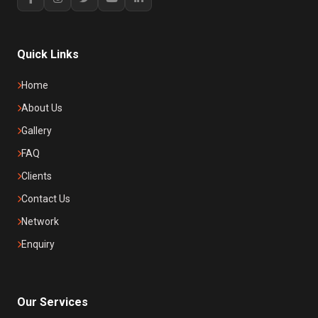
Quick Links
Home
About Us
Gallery
FAQ
Clients
Contact Us
Network
Enquiry
Our Services