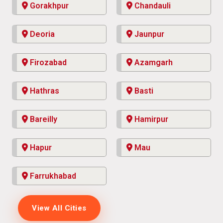
Gorakhpur
Chandauli
Deoria
Jaunpur
Firozabad
Azamgarh
Hathras
Basti
Bareilly
Hamirpur
Hapur
Mau
Farrukhabad
View All Cities