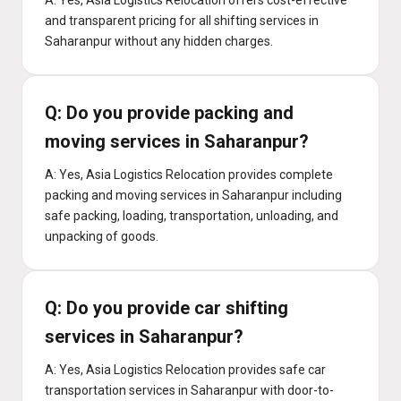
A: Yes, Asia Logistics Relocation offers cost-effective
and transparent pricing for all shifting services in
Saharanpur without any hidden charges.
Q: Do you provide packing and
moving services in Saharanpur?
A: Yes, Asia Logistics Relocation provides complete
packing and moving services in Saharanpur including
safe packing, loading, transportation, unloading, and
unpacking of goods.
Q: Do you provide car shifting
services in Saharanpur?
A: Yes, Asia Logistics Relocation provides safe car
transportation services in Saharanpur with door-to-