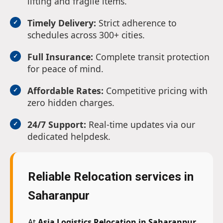
lifting and fragile items.
Timely Delivery:
Strict adherence to
schedules across 300+ cities.
Full Insurance:
Complete transit protection
for peace of mind.
Affordable Rates:
Competitive pricing with
zero hidden charges.
24/7 Support:
Real-time updates via our
dedicated helpdesk.
Reliable Relocation services in
Saharanpur
At
Asia Logistics Relocation in Saharanpur
,