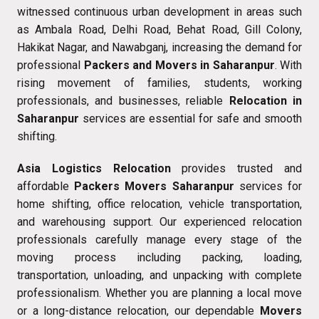
witnessed continuous urban development in areas such
as Ambala Road, Delhi Road, Behat Road, Gill Colony,
Hakikat Nagar, and Nawabganj, increasing the demand for
professional
Packers and Movers in Saharanpur
. With
rising movement of families, students, working
professionals, and businesses, reliable
Relocation in
Saharanpur
services are essential for safe and smooth
shifting.
Asia Logistics Relocation
provides trusted and
affordable
Packers Movers Saharanpur
services for
home shifting, office relocation, vehicle transportation,
and warehousing support. Our experienced relocation
professionals carefully manage every stage of the
moving process including packing, loading,
transportation, unloading, and unpacking with complete
professionalism. Whether you are planning a local move
or a long-distance relocation, our dependable
Movers