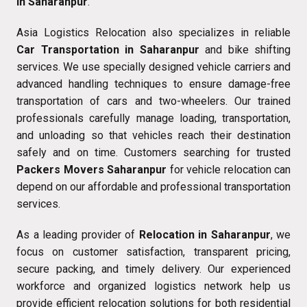
in Saharanpur
.
Asia Logistics Relocation also specializes in reliable
Car Transportation in Saharanpur
and bike shifting
services. We use specially designed vehicle carriers and
advanced handling techniques to ensure damage-free
transportation of cars and two-wheelers. Our trained
professionals carefully manage loading, transportation,
and unloading so that vehicles reach their destination
safely and on time. Customers searching for trusted
Packers Movers Saharanpur
for vehicle relocation can
depend on our affordable and professional transportation
services.
As a leading provider of
Relocation in Saharanpur
, we
focus on customer satisfaction, transparent pricing,
secure packing, and timely delivery. Our experienced
workforce and organized logistics network help us
provide efficient relocation solutions for both residential