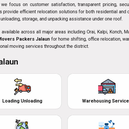
, we focus on customer satisfaction, transparent pricing, sec
s provide efficient relocation solutions for both residential a
, unloading, storage, and unpacking assistance under one roof.
available across all major areas including Orai, Kalpi, Konch, 
Movers Packers Jalaun
for home shifting, office relocation, wa
onal moving services throughout the district.
alaun
Loading Unloading
Warehousing Service