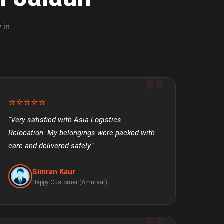
 in
⭐⭐⭐⭐⭐
"Very satisfied with Asia Logistics
Relocation. My belongings were packed with
care and delivered safely."
Simran Kaur
Happy Customer (Amritsar)