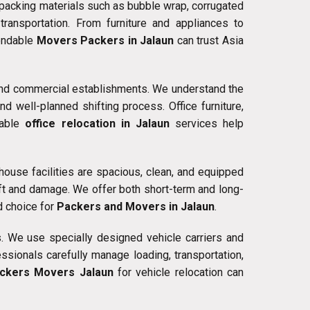
 packing materials such as bubble wrap, corrugated
ansportation. From furniture and appliances to
pendable
Movers Packers in Jalaun
can trust Asia
, and commercial establishments. We understand the
 well-planned shifting process. Office furniture,
iable
office relocation in Jalaun
services help
ouse facilities are spacious, clean, and equipped
ft and damage. We offer both short-term and long-
d choice for
Packers and Movers in Jalaun
.
. We use specially designed vehicle carriers and
sionals carefully manage loading, transportation,
ckers Movers Jalaun
for vehicle relocation can