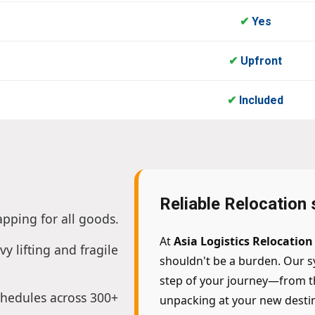
✔
Yes
✔
Upfront
✔
Included
Reliable Relocation 
apping for all goods.
At
Asia Logistics Relocation
vy lifting and fragile
shouldn't be a burden. Our s
step of your journey—from the
chedules across 300+
unpacking at your new destin