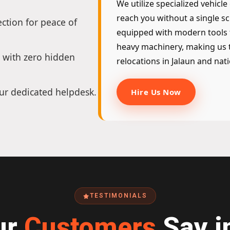
We utilize specialized vehicle
reach you without a single sc
ction for peace of
equipped with modern tools 
heavy machinery, making us t
 with zero hidden
relocations in Jalaun and nat
ur dedicated helpdesk.
Hire Us Now
TESTIMONIALS
ur
Customers
Say i