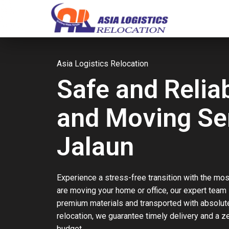
Asia Logistics Relocation
Safe and Relia
and Moving Ser
Jalaun
Experience a stress-free transition with the mos
are moving your home or office, our expert team
premium materials and transported with absolute 
relocation, we guarantee timely delivery and a 
budget.