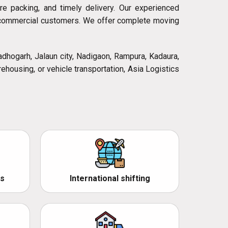
ure packing, and timely delivery. Our experienced
nd commercial customers. We offer complete moving
Madhogarh, Jalaun city, Nadigaon, Rampura, Kadaura,
rehousing, or vehicle transportation, Asia Logistics
s
International shifting