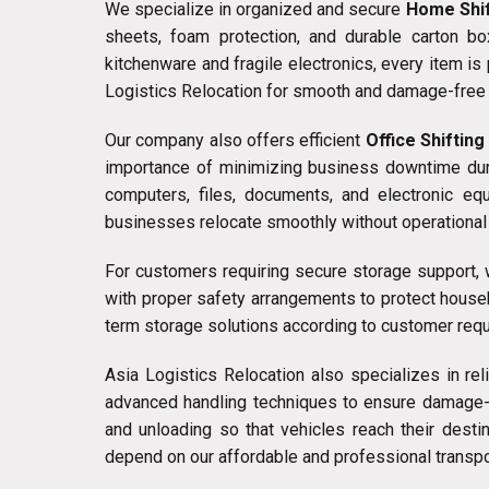
We specialize in organized and secure
Home Shif
sheets, foam protection, and durable carton b
kitchenware and fragile electronics, every item i
Logistics Relocation for smooth and damage-free 
Our company also offers efficient
Office Shifting
importance of minimizing business downtime durin
computers, files, documents, and electronic eq
businesses relocate smoothly without operational 
For customers requiring secure storage support
with proper safety arrangements to protect house
term storage solutions according to customer req
Asia Logistics Relocation also specializes in re
advanced handling techniques to ensure damage-fr
and unloading so that vehicles reach their dest
depend on our affordable and professional transpo