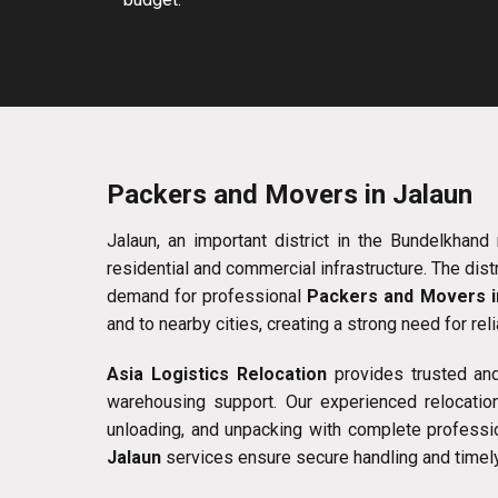
Packers and Movers in Jalaun
Jalaun, an important district in the Bundelkhand 
residential and commercial infrastructure. The dist
demand for professional
Packers and Movers i
and to nearby cities, creating a strong need for rel
Asia Logistics Relocation
provides trusted an
warehousing support. Our experienced relocation
unloading, and unpacking with complete professi
Jalaun
services ensure secure handling and timely