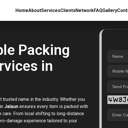
Home
About
Services
Clients
Network
FAQ
Gallery
Cont
ble Packing
vices in
t trusted name in the industry. Whether you
 in
Jalaun
ensures every item is packed with
care. From local shifting to long-distance
zero-damage experience tailored to your