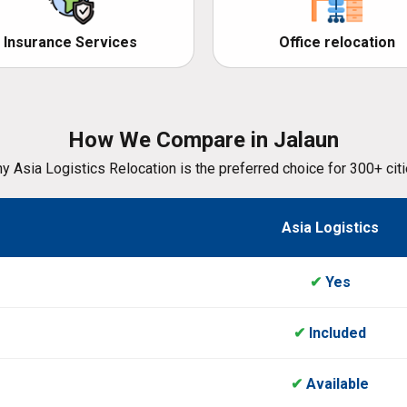
Insurance Services
Office relocation
How We Compare in Jalaun
y Asia Logistics Relocation is the preferred choice for 300+ citi
Asia Logistics
✔
Yes
✔
Included
✔
Available