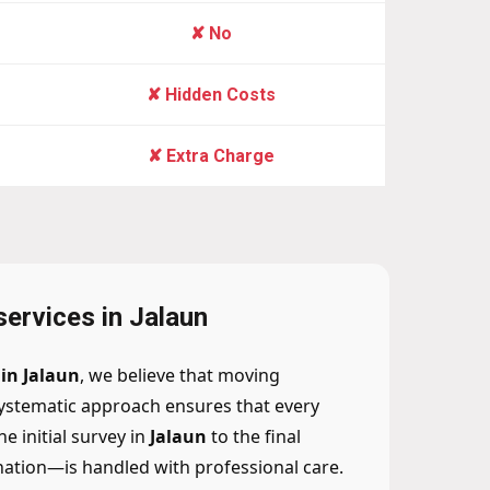
✘ No
✘ Hidden Costs
✘ Extra Charge
services in Jalaun
 in Jalaun
, we believe that moving
ystematic approach ensures that every
 initial survey in
Jalaun
to the final
ation—is handled with professional care.