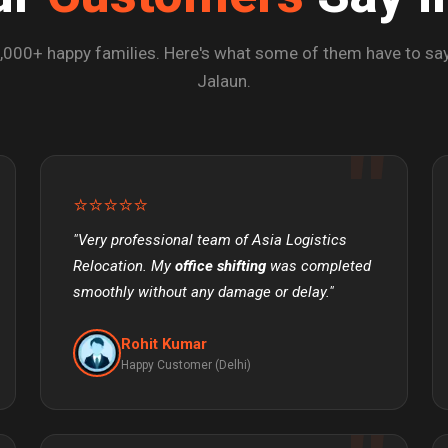
,000+ happy families. Here's what some of them have to say
Jalaun.
⭐⭐⭐⭐⭐
"Very professional team of Asia Logistics
Relocation. My
office shifting
was completed
smoothly without any damage or delay."
Rohit Kumar
Happy Customer (Delhi)