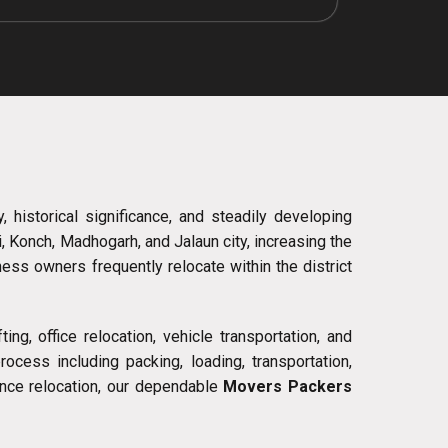
, historical significance, and steadily developing
i, Konch, Madhogarh, and Jalaun city, increasing the
ess owners frequently relocate within the district
ng, office relocation, vehicle transportation, and
cess including packing, loading, transportation,
ance relocation, our dependable
Movers Packers