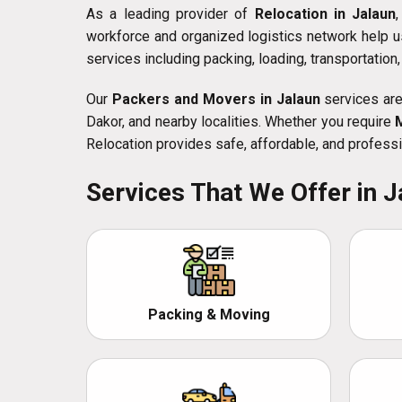
As a leading provider of
Relocation in Jalaun
workforce and organized logistics network help u
services including packing, loading, transportation
Our
Packers and Movers in Jalaun
services are 
Dakor, and nearby localities. Whether you require
Relocation provides safe, affordable, and professi
Services That We Offer in J
Packing & Moving