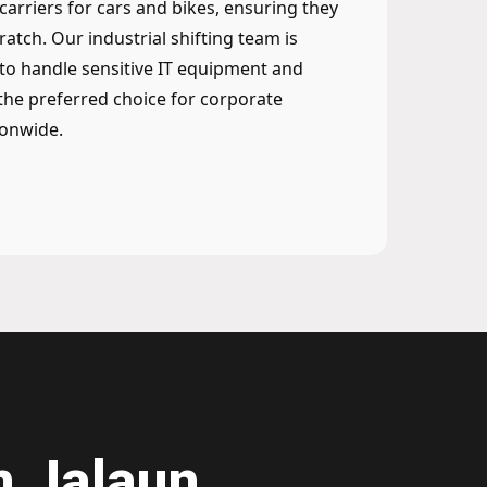
 carriers for cars and bikes, ensuring they
ratch. Our industrial shifting team is
to handle sensitive IT equipment and
he preferred choice for corporate
ionwide.
n Jalaun