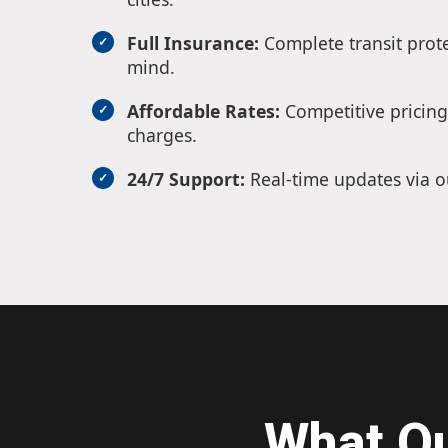
Full Insurance:
Complete transit prote
mind.
Affordable Rates:
Competitive pricing
charges.
24/7 Support:
Real-time updates via o
What O