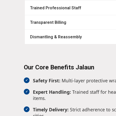
Trained Professional Staff
Transparent Billing
Dismantling & Reassembly
Our Core Benefits Jalaun
Safety First:
Multi-layer protective wr
Expert Handling:
Trained staff for hea
items.
Timely Delivery:
Strict adherence to s
cities.