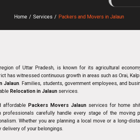
Home
/
Services
/
Packers and Movers in Jalaun
region of Uttar Pradesh, is known for its agricultural economy
rict has witnessed continuous growth in areas such as Orai, Kalp
n Jalaun
. Families, students, government employees, and busin
iable
Relocation in Jalaun
services.
d affordable
Packers Movers Jalaun
services for home shifti
 professionals carefully handle every stage of the moving pro
onalism. Whether you are planning a local move or a long-dist
 delivery of your belongings.