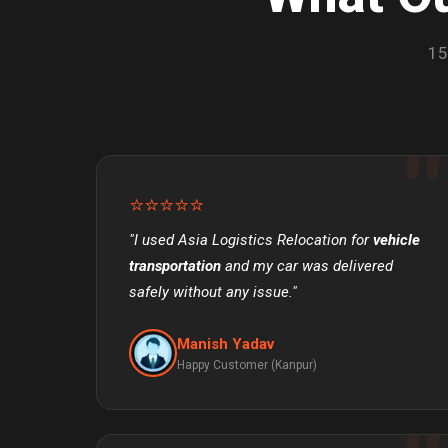
15
⭐⭐⭐⭐⭐
"I used Asia Logistics Relocation for
vehicle
transportation
and my car was delivered
safely without any issue."
Manish Yadav
Happy Customer (Kanpur)