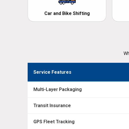
Car and Bike Shifting
Wh
Service Features
Multi-Layer Packaging
Transit Insurance
GPS Fleet Tracking