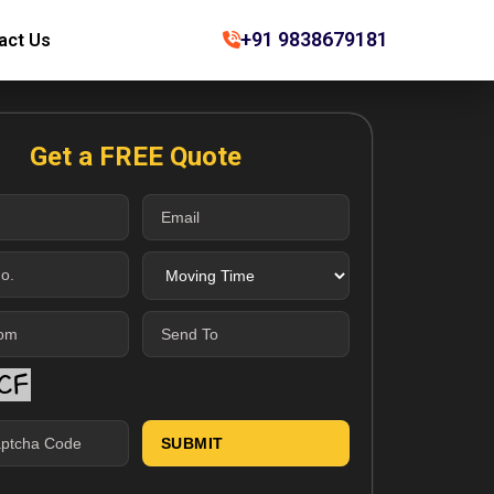
+91 9838679181
act Us
Get a FREE Quote