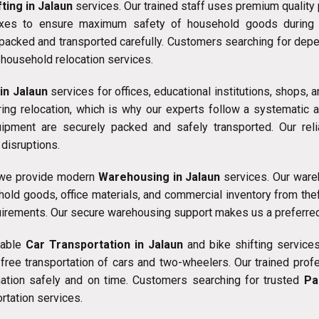
ting in Jalaun
services. Our trained staff uses premium quality
oxes to ensure maximum safety of household goods during tr
s packed and transported carefully. Customers searching for de
household relocation services.
 in Jalaun
services for offices, educational institutions, shops
g relocation, which is why our experts follow a systematic and
uipment are securely packed and safely transported. Our rel
disruptions.
, we provide modern
Warehousing in Jalaun
services. Our wareh
hold goods, office materials, and commercial inventory from the
uirements. Our secure warehousing support makes us a preferre
liable
Car Transportation in Jalaun
and bike shifting services
ee transportation of cars and two-wheelers. Our trained profes
ination safely and on time. Customers searching for trusted
Pa
rtation services.