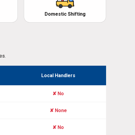
Domestic Shifting
es.
Local Handlers
✘ No
✘ None
✘ No